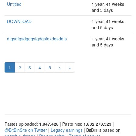
Untitled
1 year, 41 weeks
and 5 days
DOWNLOAD
1 year, 41 weeks
and 5 days
dfgsdfgsdgdqsfgdqsfqxdqsddfs
1 year, 41 weeks
and 5 days
1
2
3
4
5
>
»
Pastes uploaded:
1,947,428
| Paste hits:
1,832,273,523
|
@BitBinSite on Twitter
|
Legacy earnings
| BitBin is based on