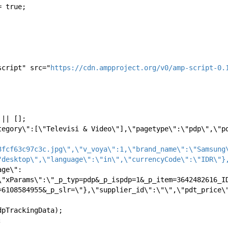
 = true;
script" src="
https://cdn.ampproject.org/v0/amp-script-0.
r || [];
_category\":[\"Televisi & Video\"],\"pagetype\":\"pdp\",\"
3fcf63c97c3c.jpg\",\"v_voya\":1,\"brand_name\":\"Samsung
"desktop\",\"language\":\"in\",\"currencyCode\":\"IDR\"}
age\":
\"xParams\":\"_p_typ=pdp&_p_ispdp=1&_p_item=3642482616_I
=6108584955&_p_slr=\"},\"supplier_id\":\"\",\"pdt_price\
(pdpTrackingData);
;