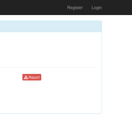
Register
Login
Report