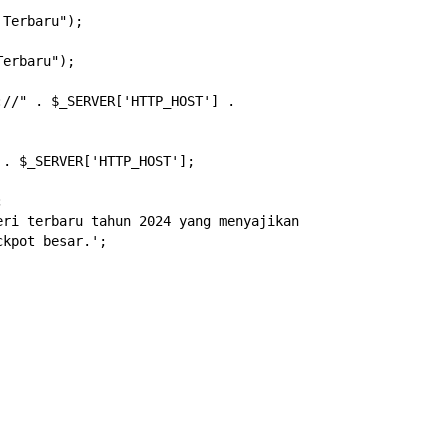
 Terbaru");
Terbaru");
 . $_SERVER['HTTP_HOST'];
;
ckpot besar.';