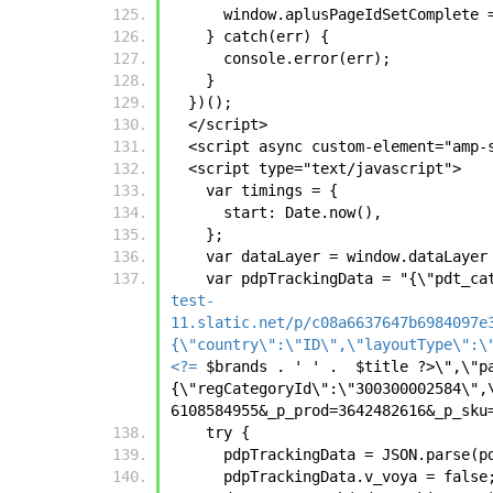
      window.aplusPageIdSetComplete
    } catch(err) {
      console.error(err);
    }
  })();
  </script>
  <script async custom-element="amp-
  <script type="text/javascript">
    var timings = {
      start: Date.now(),
    };
    var dataLayer = window.dataLaye
    var pdpTrackingData = "{\"pdt
test-
11.slatic.net/p/c08a6637647b6984097e
{\"country\":\"ID\",\"layoutType\":\
<?=
 $brands . ' ' .  $title ?>\",\"p
{\"regCategoryId\":\"300300002584\",
6108584955&_p_prod=3642482616&_p_sku
    try {
      pdpTrackingData = JSON.parse
      pdpTrackingData.v_voya = false