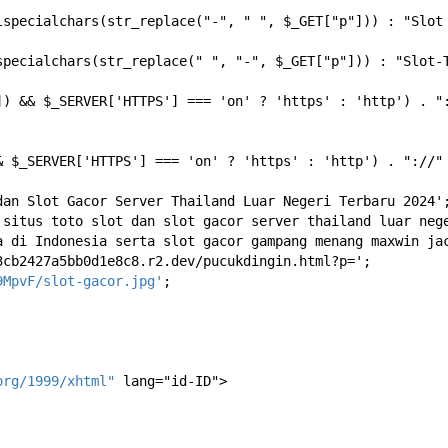
mlspecialchars(str_replace("-", " ", $_GET["p"])) : "Slot
lspecialchars(str_replace(" ", "-", $_GET["p"])) : "Slot-
&& $_SERVER['HTTPS'] === 'on' ? 'https' : 'http') . "://"
 dan Slot Gacor Server Thailand Luar Negeri Terbaru 2024'
a di Indonesia serta slot gacor gampang menang maxwin ja
83cb2427a5bb0d1e8c8.r2.dev/pucukdingin.html?p=';
9MpvF/slot-gacor.jpg'
;
org/1999/xhtml"
 lang="id-ID">