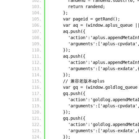
        randend = randend.substr(0,
        return randend;
      };
      var pageid = getRand();
      var aq = (window.aplus_queu
      aq.push({
        'action':'aplus.appendMetaI
        'arguments':['aplus-cpvda
      });
      aq.push({
        'action':'aplus.appendMetaI
        'arguments':['aplus-exdat
      });
      // 兼容老版本aplus
      var gq = (window.goldlog_qu
      gq.push({
        'action':'goldlog.appendMet
        'arguments':['aplus-cpvda
      });
      gq.push({
        'action':'goldlog.appendMet
        'arguments':['aplus-exdat
      });