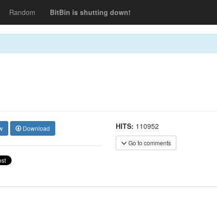
Random
BitBin is shutting down!
HITS:
110952
w
Download
Go to comments