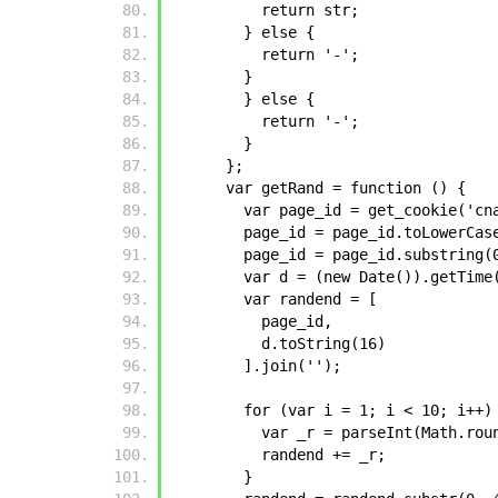
          return str;
        } else {
          return '-';
        }
        } else {
          return '-';
        }
      };
      var getRand = function () {
        var page_id = get_cookie('
        page_id = page_id.toLowe
        page_id = page_id.substring
        var d = (new Date()).getTime
        var randend = [
          page_id,
          d.toString(16)
        ].join('');
        for (var i = 1; i < 10; i++)
          var _r = parseInt(Ma
          randend += _r;
        }