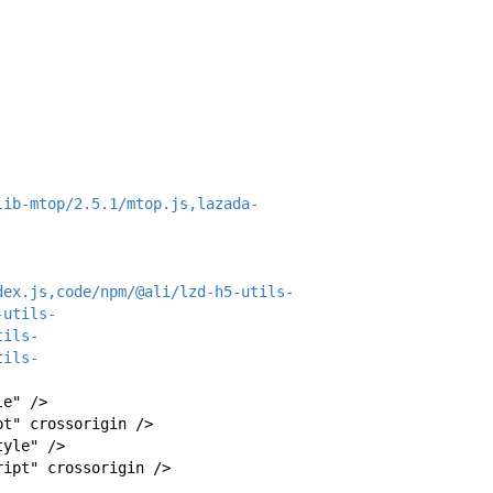
lib-mtop/2.5.1/mtop.js,lazada-
dex.js,code/npm/@ali/lzd-h5-utils-
-utils-
tils-
tils-
le" />
pt" crossorigin />
tyle" />
ript" crossorigin />