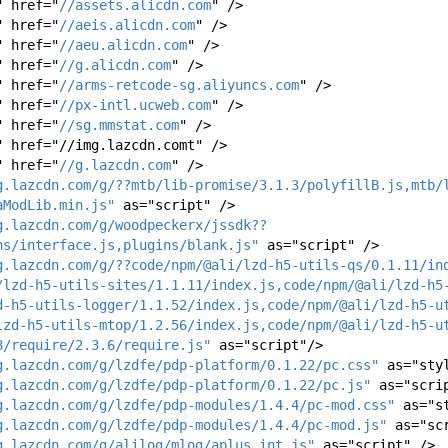
" href="
//assets.alicdn.com
" />
" href="
//aeis.alicdn.com
" />
" href="
//aeu.alicdn.com
" />
" href="
//g.alicdn.com
" />
" href="
//arms-retcode-sg.aliyuncs.com
" />
" href="
//px-intl.ucweb.com
" />
" href="
//sg.mmstat.com
" />
h" href="//img.lazcdn.comt" />
" href="
//g.lazcdn.com
" />
g.lazcdn.com/g/??mtb/lib-promise/3.1.3/polyfillB.js,mtb/
aModLib.min.js"
 as="script" />
g.lazcdn.com/g/woodpeckerx/jssdk??
ns/interface.js,plugins/blank.js"
 as="script" />
g.lazcdn.com/g/??code/npm/@ali/lzd-h5-utils-qs/0.1.11/in
/lzd-h5-utils-sites/1.1.11/index.js,code/npm/@ali/lzd-h5
d-h5-utils-logger/1.1.52/index.js,code/npm/@ali/lzd-h5-u
lzd-h5-utils-mtop/1.2.56/index.js,code/npm/@ali/lzd-h5-u
8/require/2.3.6/require.js"
 as="script"/>
g.lazcdn.com/g/lzdfe/pdp-platform/0.1.22/pc.css"
 as="sty
g.lazcdn.com/g/lzdfe/pdp-platform/0.1.22/pc.js"
 as="scri
g.lazcdn.com/g/lzdfe/pdp-modules/1.4.4/pc-mod.css"
 as="s
g.lazcdn.com/g/lzdfe/pdp-modules/1.4.4/pc-mod.js"
 as="sc
g.lazcdn.com/g/alilog/mlog/aplus_int.js"
 as="script" />