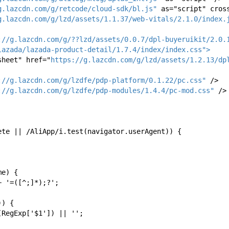
g.lazcdn.com/g/retcode/cloud-sdk/bl.js"
 as="script" cros
g.lazcdn.com/g/lzd/assets/1.1.37/web-vitals/2.1.0/index.
://g.lazcdn.com/g/??lzd/assets/0.0.7/dpl-buyeruikit/2.0.
lazada/lazada-product-detail/1.7.4/index/index.css">
sheet" href="
https://g.lazcdn.com/g/lzd/assets/1.2.13/dp
://g.lazcdn.com/g/lzdfe/pdp-platform/0.1.22/pc.css"
 />
://g.lazcdn.com/g/lzdfe/pdp-modules/1.4.4/pc-mod.css"
 />
mplete || /AliApp/i.test(navigator.userAgent)) {
ame) {
me + '=([^;]*);?';
e)) {
ent(RegExp['$1']) || '';