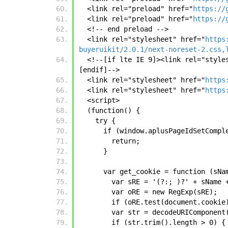
  <link rel="preload" href="
https://
  <link rel="preload" href="
https://
  <!-- end preload -->
  <link rel="stylesheet" href="
https
buyeruikit/2.0.1/next-noreset-2.css,
  <!--[if lte IE 9]><link rel="style
[endif]-->
  <link rel="stylesheet" href="
https
  <link rel="stylesheet" href="
https
  <script>
  (function() {
    try {
      if (window.aplusPageIdSetCo
        return;
      }
      var get_cookie = function (sN
        var sRE = '(?:; )?' + sNa
        var oRE = new RegExp(sRE);
        if (oRE.test(document.cooki
        var str = decodeURICompon
        if (str.trim().length > 0) {