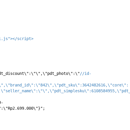
1.js"></script>
pdt_discount\":\"\",\"pdt_photo\":\"
//id-
\",\"brand_id\":\"842\",\"pdt_sku\":3642482616,\"core\":
,\"seller_name\":\"\",\"pdt_simplesku\":6108584955,\"pdt
D-
":\"Rp2.699.000\"}";