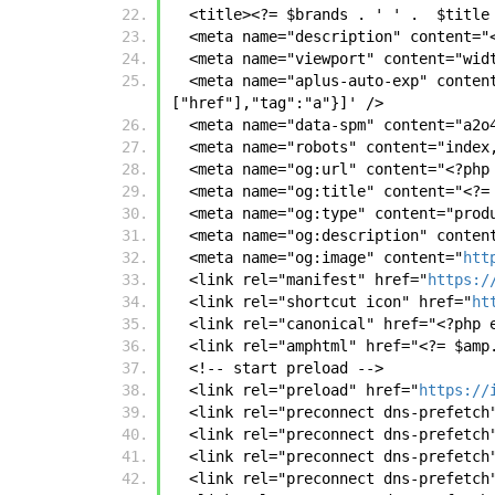
  <title><?= $brands . ' ' .  $title
  <meta name="description" content=
  <meta name="viewport" content="wi
  <meta name="aplus-auto-exp" content='[{"filter":"exp-tracking=suggest-official-store","logkey":"/lzdse.result.os_impr","props":
["href"],"tag":"a"}]' />
  <meta name="data-spm" content="a2o
  <meta name="robots" content="index
  <meta name="og:url" content="<?ph
  <meta name="og:title" content="<?
  <meta name="og:type" content="prod
  <meta name="og:description" conte
  <meta name="og:image" content="
htt
  <link rel="manifest" href="
https:/
  <link rel="shortcut icon" href="
ht
  <link rel="canonical" href="<?php
  <link rel="amphtml" href="<?= $amp
  <!-- start preload -->
  <link rel="preload" href="
https://
  <link rel="preconnect dns-prefetch
  <link rel="preconnect dns-prefetch
  <link rel="preconnect dns-prefetch
  <link rel="preconnect dns-prefetch