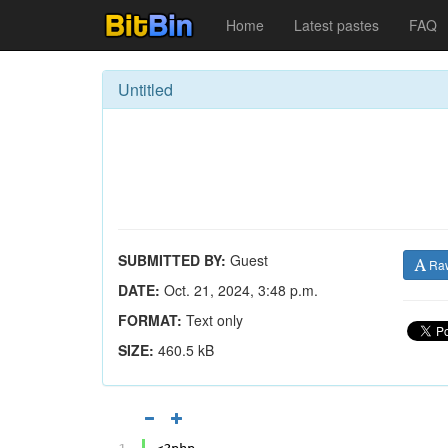
Home
Latest pastes
FAQ
Untitled
SUBMITTED BY:
Guest
Ra
DATE:
Oct. 21, 2024, 3:48 p.m.
FORMAT:
Text only
SIZE:
460.5 kB