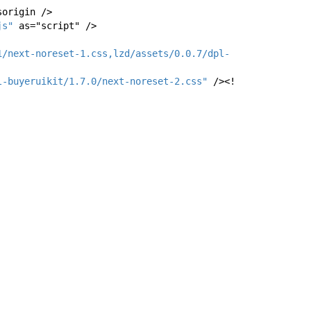
sorigin />
js"
 as="script" />
1/next-noreset-1.css,lzd/assets/0.0.7/dpl-
l-buyeruikit/1.7.0/next-noreset-2.css"
 /><!