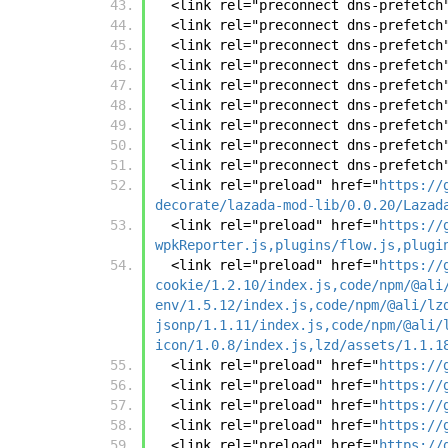
  <link rel="preconnect dns-prefetch
  <link rel="preconnect dns-prefetch
  <link rel="preconnect dns-prefetch
  <link rel="preconnect dns-prefetch
  <link rel="preconnect dns-prefetch
  <link rel="preconnect dns-prefetch
  <link rel="preconnect dns-prefetch
  <link rel="preconnect dns-prefetc
  <link rel="preconnect dns-prefetch
  <link rel="preload" href="
https://
decorate/lazada-mod-lib/0.0.20/Lazad
  <link rel="preload" href="
https://
wpkReporter.js,plugins/flow.js,plugi
  <link rel="preload" href="
https://
cookie/1.2.10/index.js,code/npm/@ali
env/1.5.12/index.js,code/npm/@ali/lz
jsonp/1.1.11/index.js,code/npm/@ali/
icon/1.0.8/index.js,lzd/assets/1.1.1
  <link rel="preload" href="
https://
  <link rel="preload" href="
https://
  <link rel="preload" href="
https://
  <link rel="preload" href="
https://
  <link rel="preload" href="
https://