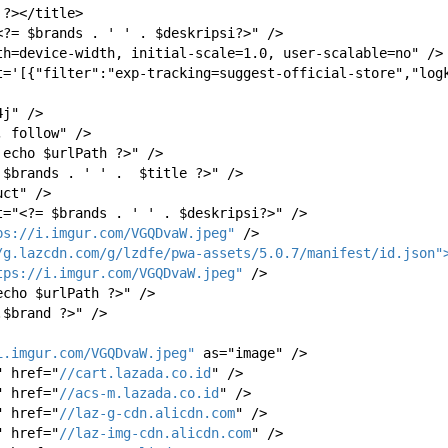
 ?></title>
"<?= $brands . ' ' . $deskripsi?>" />
dth=device-width, initial-scale=1.0, user-scalable=no" />
4j" />
, follow" />
p echo $urlPath ?>" />
= $brands . ' ' .  $title ?>" />
uct" />
nt="<?= $brands . ' ' . $deskripsi?>" />
ps://i.imgur.com/VGQDvaW.jpeg"
 />
/g.lazcdn.com/g/lzdfe/pwa-assets/5.0.7/manifest/id.json"
tps://i.imgur.com/VGQDvaW.jpeg"
 />
 echo $urlPath ?>" />
.$brand ?>" />
i.imgur.com/VGQDvaW.jpeg"
 as="image" />
" href="
//cart.lazada.co.id
" />
" href="
//acs-m.lazada.co.id
" />
" href="
//laz-g-cdn.alicdn.com
" />
" href="
//laz-img-cdn.alicdn.com
" />