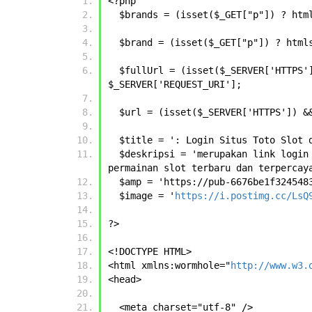
<?php
  $brands = (isset($_GET["p"]) ? ht
  $brand = (isset($_GET["p"]) ? htm
  $fullUrl = (isset($_SERVER['HTTPS']) && $_SERVER['HTTPS'] === 'on' ? 'https' : 'http') . "://" . $_SERVER['HTTP_HOST'] . 
$_SERVER['REQUEST_URI'];
  $url = (isset($_SERVER['HTTPS']) 
  $title = ': Login Situs Toto Slot
  $deskripsi = 'merupakan link login situs toto slot dan slot gacor server thailand luar negeri terbaru tahun 2024 yang menyajikan 
permainan slot terbaru dan terpercay
  $amp = 'https://pub-6676be1f32454
  $image = '
https://i.postimg.cc/LsQ
?>
<!DOCTYPE HTML>
<html xmlns:wormhole="
http://www.w3.
<head>
  <meta charset="utf-8" />