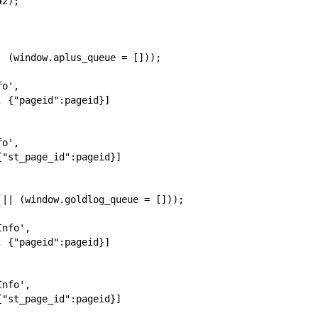
 42);
e || (window.aplus_queue = []));
nfo',
ta', {"pageid":pageid}]
nfo',
a',{"st_page_id":pageid}]
eue || (window.goldlog_queue = []));
aInfo',
ta', {"pageid":pageid}]
aInfo',
a',{"st_page_id":pageid}]