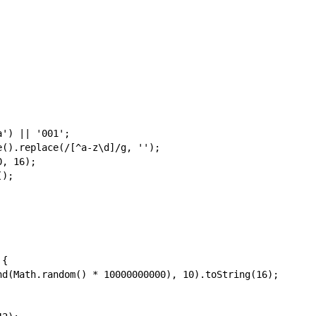
cna') || '001';
rCase().replace(/[^a-z\d]/g, '');
(0, 16);
();
 {
th.round(Math.random() * 10000000000), 10).toString(16);