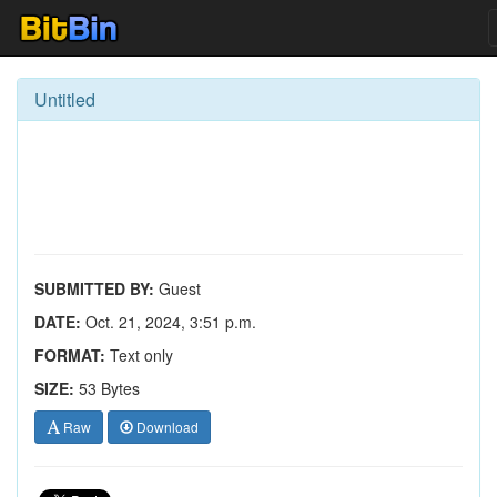
Untitled
SUBMITTED BY:
Guest
DATE:
Oct. 21, 2024, 3:51 p.m.
FORMAT:
Text only
SIZE:
53 Bytes
Raw
Download