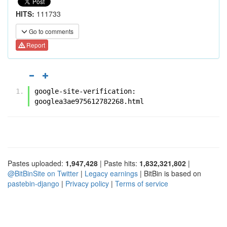
HITS:
111733
Go to comments
Report
google-site-verification: 
googlea3ae975612782268.html
Pastes uploaded:
1,947,428
| Paste hits:
1,832,321,802
|
@BitBinSite on Twitter
|
Legacy earnings
| BitBin is based on
pastebin-django
|
Privacy policy
|
Terms of service