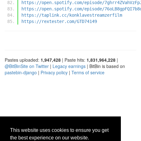
https://open.spotify.com/episode/7ghrr4ZVahVzFp
https://open.spotify.com/episode/76oLB8gpFQI7b8
https://taplink.cc/konklavestreamzerfilm
https://rextester.com/GTD74149
Pastes uploaded:
1,947,428
| Paste hits:
1,831,964,228
|
@BitBinSite on Twitter
|
Legacy earnings
| BitBin is based on
pastebin-django
|
Privacy policy
|
Terms of service
This website uses cookies to ensure you get
the best experience on our website.