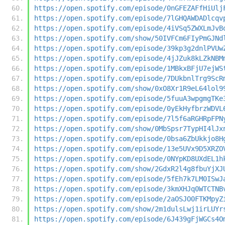
https://open.spotify.com/episode/0nGFEZAFfHiUlj
https://open.spotify.com/episode/7lGHQAWDADlcqv
https://open.spotify.com/episode/4iVSq5ZWXLmJvB
https://open.spotify.com/show/50IVFCm6FIyPmGJNd
https://open.spotify.com/episode/39kp3g2dnlPVUw
https://open.spotify.com/episode/4jJZuk8kLZkNBM
https://open.spotify.com/episode/1MBkxBFjU7ejWS
https://open.spotify.com/episode/7DUkbnlTrg9ScR
https://open.spotify.com/show/0xO8Xr1R9eL64lol9
https://open.spotify.com/episode/5fuuA3wpgmgTKe
https://open.spotify.com/episode/0yEkHyfbrzWDVL
https://open.spotify.com/episode/7l5f6aRGHRpFPN
https://open.spotify.com/show/0MbSpsr7TypHI4lJx
https://open.spotify.com/episode/0bsa6ZbUkkjo8H
https://open.spotify.com/episode/13e5UVx9D5XRZO
https://open.spotify.com/episode/0NYpKD8UXdEL1h
https://open.spotify.com/show/2GdxR2l4g8fbuYjXJ
https://open.spotify.com/episode/5fEh7k7LM0ISwJ
https://open.spotify.com/episode/3kmXHJq0WTCTNB
https://open.spotify.com/episode/2aOSJO0FTKMpyZ
https://open.spotify.com/show/2m1dulsLwj1irLUYr
https://open.spotify.com/episode/6J439gFjWGCs4O