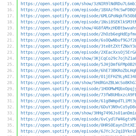
https://open.spotify.com/show/3zNIR9lNdRDu7L6mb
https://open.spotify.com/episode/1BXAzfHcSwFDBQ
https://open.spotify.com/episode/6MLGPoNqkfk50b
https://open.spotify.com/episode/1Nsi8SEKlkSM3t
https://open.spotify.com/show/468fAMxzHDBtbwvah
https://open.spotify.com/episode/2hOzb6egHdEpfm
https://open.spotify.com/episode/6sOQwNbuf9GJf2
https://open.spotify.com/episode/3te8tZXtfZNxY3
https://open.spotify.com/episode/2XEacXxsOj5ErG
https://open.spotify.com/show/3KjCqCo29c7ojhZ1a
https://open.spotify.com/episode/5JHjDmf6FMp0B2
https://open.spotify.com/episode/6hE73BKRoZbLHq
https://open.spotify.com/episode/01jEFHZ9LyNI34
https://open.spotify.com/show/5HdRGnZBLWcSo8KhG
https://open.spotify.com/episode/1HOOMwMQbxOpqj
https://open.spotify.com/episode/73fW8UHbxzcA9F
https://open.spotify.com/episode/61g8WmpdTLiMt3
https://open.spotify.com/episode/6DuY3N9vCo5yD8
https://open.spotify.com/show/3HHg7496Js01anDmi
https://open.spotify.com/episode/6vCydlFW46gtsM
https://open.spotify.com/episode/0HRS0EaynIhtXE
https://open.spotify.com/episode/6JYcJc2qiDYkn1