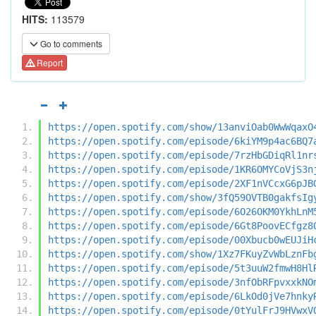
HITS:
113579
Go to comments
Report
https://open.spotify.com/show/13anviOab0WwWqaxO
https://open.spotify.com/episode/6kiYM9p4ac6BQ7
https://open.spotify.com/episode/7rzHbGDiqRl1nr
https://open.spotify.com/episode/1KR6OMYCoVjS3n
https://open.spotify.com/episode/2XF1nVCcxG6pJB
https://open.spotify.com/show/3fQ59OVTB0gakfsIg
https://open.spotify.com/episode/6O26OKM0YkhLnM
https://open.spotify.com/episode/6Gt8PoovECfgz8
https://open.spotify.com/episode/00Xbucb0wEUJiH
https://open.spotify.com/show/1Xz7FKuyZvWbLznFb
https://open.spotify.com/episode/5t3uuW2fmwH8Hl
https://open.spotify.com/episode/3nfObRFpvxxkNO
https://open.spotify.com/episode/6LkOd0jVe7hnky
https://open.spotify.com/episode/0tYulFrJ9HVwxV