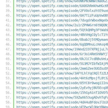
https://open.spotify.com/show/6eoNKPN3WNWlNaOGZ
https://open.spotify.com/episode/6A0GhRmkhwHGcK
https://open.spotify.com/episode/2FV0olxzhtE9ux
https://open.spotify.com/episode/0A7TizFuUpVwOB
https://open.spotify.com/episode/7dvgdrWboxNqeO
https://open.spotify.com/show/2u1rZPHWGrn6tNQON
https://open.spotify.com/episode/5QtkQHPg3FtWah
https://open.spotify.com/episode/4BVVHgC0ylcT1Y
https://open.spotify.com/episode/0babJj5tMQymae
https://open.spotify.com/episode/6gQDMnuLcHAsq4
https://open.spotify.com/show/1VWxd2IO7XFNjjuL7
https://open.spotify.com/episode/6r3o14RmShRWYj
https://open.spotify.com/episode/0kJ1C7cdRBuVeL
https://open.spotify.com/episode/5G3MJYIbfWIAjP
https://open.spotify.com/episode/2mmGZee3UOZozD
https://open.spotify.com/show/3AFYLhlYqCRQlfzZL
https://open.spotify.com/episode/4At6zMpsjfL8t3
https://open.spotify.com/episode/05YC8r0wogiIIn
https://open.spotify.com/episode/2yEv9yjBU5EcqX
https://open.spotify.com/episode/15hGyAinT1OVOf
https://open.spotify.com/show/5XZwX653ugADvhTqF
https://open.spotify.com/episode/4dA4uBFdovJlbi
https://open.spotify.com/episode/4TPwrWlOHeYRWg