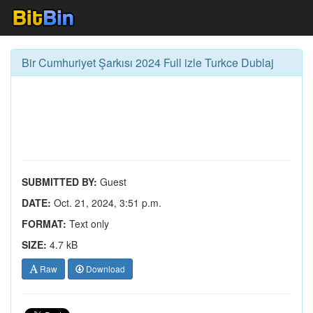
Bir Cumhuriyet Şarkısı 2024 Full izle Turkce Dublaj
SUBMITTED BY:
Guest
DATE:
Oct. 21, 2024, 3:51 p.m.
FORMAT:
Text only
SIZE:
4.7 kB
Raw
Download