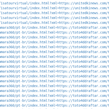
fisatourvirtual/index.html?xml=https://unitedkinews.com/
fisatourvirtual/index.html?xml=https://unitedkinews.com/
fisatourvirtual/index.html?xml=https://unitedkinews.com/
fisatourvirtual/index.html?xml=https://unitedkinews.com/
fisatourvirtual/index.html?xml=https://unitedkinews.com/
amara360/pt-br/index.html?xml=https://toto4ddraftar.com/
amara360/pt-br/index.html?xml=https://toto4ddraftar.com/
amara360/pt-br/index.html?xml=https://toto4ddraftar.com/
amara360/pt-br/index.html?xml=https://toto4ddraftar.com/
amara360/pt-br/index.html?xml=https://toto4ddraftar.com/
amara360/pt-br/index.html?xml=https://toto4ddraftar.com/
amara360/pt-br/index.html?xml=https://toto4ddraftar.com/
amara360/pt-br/index.html?xml=https://toto4ddraftar.com/
amara360/pt-br/index.html?xml=https://toto4ddraftar.com/
amara360/pt-br/index.html?xml=https://toto4ddraftar.com/
amara360/pt-br/index.html?xml=https://toto4ddraftar.com/
amara360/pt-br/index.html?xml=https://toto4ddraftar.com/
amara360/pt-br/index.html?xml=https://toto4ddraftar.com/
amara360/pt-br/index.html?xml=https://toto4ddraftar.com/
amara360/pt-br/index.html?xml=https://toto4ddraftar.com/
amara360/pt-br/index.html?xml=https://toto4ddraftar.com/
amara360/pt-br/index.html?xml=https://toto4ddraftar.com/