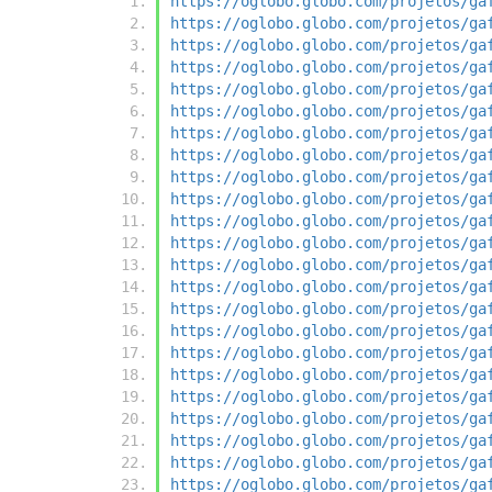
https://oglobo.globo.com/projetos/ga
https://oglobo.globo.com/projetos/ga
https://oglobo.globo.com/projetos/ga
https://oglobo.globo.com/projetos/ga
https://oglobo.globo.com/projetos/ga
https://oglobo.globo.com/projetos/ga
https://oglobo.globo.com/projetos/ga
https://oglobo.globo.com/projetos/ga
https://oglobo.globo.com/projetos/ga
https://oglobo.globo.com/projetos/ga
https://oglobo.globo.com/projetos/ga
https://oglobo.globo.com/projetos/ga
https://oglobo.globo.com/projetos/ga
https://oglobo.globo.com/projetos/ga
https://oglobo.globo.com/projetos/ga
https://oglobo.globo.com/projetos/ga
https://oglobo.globo.com/projetos/ga
https://oglobo.globo.com/projetos/ga
https://oglobo.globo.com/projetos/ga
https://oglobo.globo.com/projetos/ga
https://oglobo.globo.com/projetos/ga
https://oglobo.globo.com/projetos/ga
https://oglobo.globo.com/projetos/ga