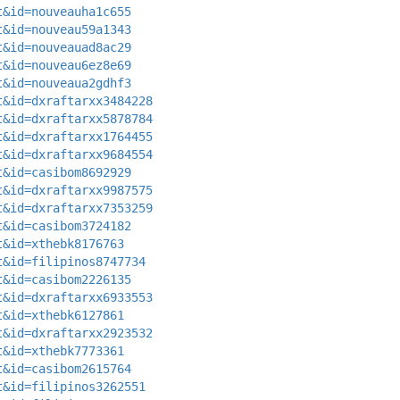
t&id=nouveauha1c655
t&id=nouveau59a1343
t&id=nouveauad8ac29
t&id=nouveau6ez8e69
t&id=nouveaua2gdhf3
t&id=dxraftarxx3484228
t&id=dxraftarxx5878784
t&id=dxraftarxx1764455
t&id=dxraftarxx9684554
t&id=casibom8692929
t&id=dxraftarxx9987575
t&id=dxraftarxx7353259
t&id=casibom3724182
t&id=xthebk8176763
t&id=filipinos8747734
t&id=casibom2226135
t&id=dxraftarxx6933553
t&id=xthebk6127861
t&id=dxraftarxx2923532
t&id=xthebk7773361
t&id=casibom2615764
t&id=filipinos3262551