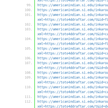
xml=https://toto4ddraftar.com/t&id=f
https://americanindian.si.edu/inkaro
https://americanindian.si.edu/inkaro
https://americanindian.si.edu/inkaro
xml=https://toto4ddraftar.com/t&id=f
https://americanindian.si.edu/inkaro
https://americanindian.si.edu/inkaro
xml=https://toto4ddraftar.com/t&id=c
https://americanindian.si.edu/inkaro
xml=https://toto4ddraftar.com/t&id=f
https://americanindian.si.edu/inkaro
xml=https://toto4ddraftar.com/t&id=c
https://americanindian.si.edu/inkaro
https://americanindian.si.edu/inkaro
xml=https://toto4ddraftar.com/t&id=d
https://americanindian.si.edu/inkaro
https://americanindian.si.edu/inkaro
xml=https://toto4ddraftar.com/t&id=c
https://americanindian.si.edu/inkaro
xml=https://toto4ddraftar.com/t&id=c
https://americanindian.si.edu/inkaro
https://americanindian.si.edu/inkaro
xml=https://toto4ddraftar.com/t&id=d