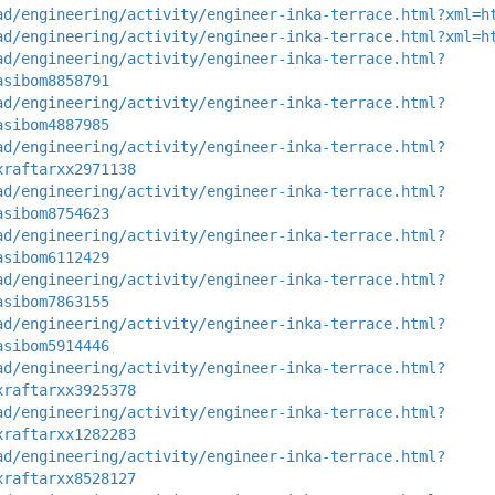
ad/engineering/activity/engineer-inka-terrace.html?xml=h
ad/engineering/activity/engineer-inka-terrace.html?xml=h
ad/engineering/activity/engineer-inka-terrace.html?
asibom8858791
ad/engineering/activity/engineer-inka-terrace.html?
asibom4887985
ad/engineering/activity/engineer-inka-terrace.html?
xraftarxx2971138
ad/engineering/activity/engineer-inka-terrace.html?
asibom8754623
ad/engineering/activity/engineer-inka-terrace.html?
asibom6112429
ad/engineering/activity/engineer-inka-terrace.html?
asibom7863155
ad/engineering/activity/engineer-inka-terrace.html?
asibom5914446
ad/engineering/activity/engineer-inka-terrace.html?
xraftarxx3925378
ad/engineering/activity/engineer-inka-terrace.html?
xraftarxx1282283
ad/engineering/activity/engineer-inka-terrace.html?
xraftarxx8528127