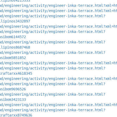
ilipinos4215333
ad/engineering/activity/engineer-inka-terrace.html?xml=h
ad/engineering/activity/engineer-inka-terrace.html?xml=h
ad/engineering/activity/engineer-inka-terrace.html?
ilipinos3432897
ad/engineering/activity/engineer-inka-terrace.html?xml=h
ad/engineering/activity/engineer-inka-terrace.html?
asibom6144572
ad/engineering/activity/engineer-inka-terrace.html?
ilipinos8687468
ad/engineering/activity/engineer-inka-terrace.html?
asibom5851852
ad/engineering/activity/engineer-inka-terrace.html?xml=h
ad/engineering/activity/engineer-inka-terrace.html?
xraftarxx4618345
ad/engineering/activity/engineer-inka-terrace.html?xml=h
ad/engineering/activity/engineer-inka-terrace.html?
asibom9696526
ad/engineering/activity/engineer-inka-terrace.html?
asibom3423133
ad/engineering/activity/engineer-inka-terrace.html?xml=h
ad/engineering/activity/engineer-inka-terrace.html?
xraftarxx8749636