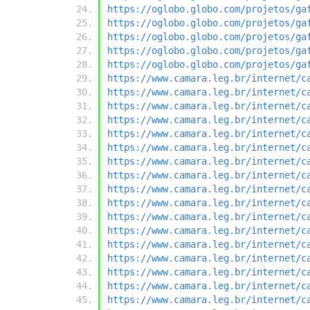
https://oglobo.globo.com/projetos/ga
https://oglobo.globo.com/projetos/ga
https://oglobo.globo.com/projetos/ga
https://oglobo.globo.com/projetos/ga
https://oglobo.globo.com/projetos/ga
https://www.camara.leg.br/internet/c
https://www.camara.leg.br/internet/c
https://www.camara.leg.br/internet/c
https://www.camara.leg.br/internet/c
https://www.camara.leg.br/internet/c
https://www.camara.leg.br/internet/c
https://www.camara.leg.br/internet/c
https://www.camara.leg.br/internet/c
https://www.camara.leg.br/internet/c
https://www.camara.leg.br/internet/c
https://www.camara.leg.br/internet/c
https://www.camara.leg.br/internet/c
https://www.camara.leg.br/internet/c
https://www.camara.leg.br/internet/c
https://www.camara.leg.br/internet/c
https://www.camara.leg.br/internet/c
https://www.camara.leg.br/internet/c