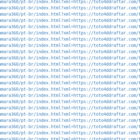
amara360/pt-br/index.html?xml=https://toto4ddraftar.com/
amara360/pt-br/index.html?xml=https://toto4ddraftar.com/
amara360/pt-br/index.html?xml=https://toto4ddraftar.com/
amara360/pt-br/index.html?xml=https://toto4ddraftar.com/
amara360/pt-br/index.html?xml=https://toto4ddraftar.com/
amara360/pt-br/index.html?xml=https://toto4ddraftar.com/
amara360/pt-br/index.html?xml=https://toto4ddraftar.com/
amara360/pt-br/index.html?xml=https://toto4ddraftar.com/
amara360/pt-br/index.html?xml=https://toto4ddraftar.com/
amara360/pt-br/index.html?xml=https://toto4ddraftar.com/
amara360/pt-br/index.html?xml=https://toto4ddraftar.com/
amara360/pt-br/index.html?xml=https://toto4ddraftar.com/
amara360/pt-br/index.html?xml=https://toto4ddraftar.com/
amara360/pt-br/index.html?xml=https://toto4ddraftar.com/
amara360/pt-br/index.html?xml=https://toto4ddraftar.com/
amara360/pt-br/index.html?xml=https://toto4ddraftar.com/
amara360/pt-br/index.html?xml=https://toto4ddraftar.com/
amara360/pt-br/index.html?xml=https://toto4ddraftar.com/
amara360/pt-br/index.html?xml=https://toto4ddraftar.com/
amara360/pt-br/index.html?xml=https://toto4ddraftar.com/
amara360/pt-br/index.html?xml=https://toto4ddraftar.com/
amara360/pt-br/index.html?xml=https://toto4ddraftar.com/
amara360/pt-br/index.html?xml=https://toto4ddraftar.com/