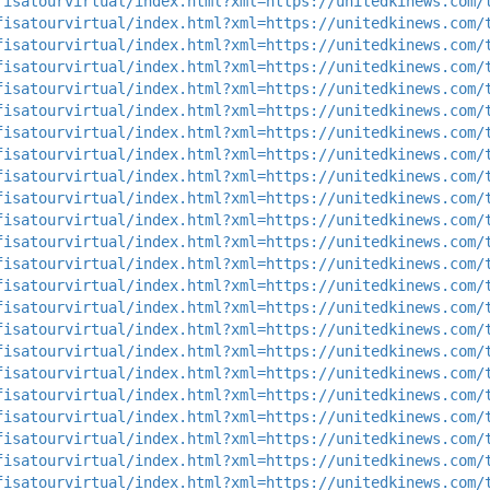
fisatourvirtual/index.html?xml=https://unitedkinews.com/
fisatourvirtual/index.html?xml=https://unitedkinews.com/
fisatourvirtual/index.html?xml=https://unitedkinews.com/
fisatourvirtual/index.html?xml=https://unitedkinews.com/
fisatourvirtual/index.html?xml=https://unitedkinews.com/
fisatourvirtual/index.html?xml=https://unitedkinews.com/
fisatourvirtual/index.html?xml=https://unitedkinews.com/
fisatourvirtual/index.html?xml=https://unitedkinews.com/
fisatourvirtual/index.html?xml=https://unitedkinews.com/
fisatourvirtual/index.html?xml=https://unitedkinews.com/
fisatourvirtual/index.html?xml=https://unitedkinews.com/
fisatourvirtual/index.html?xml=https://unitedkinews.com/
fisatourvirtual/index.html?xml=https://unitedkinews.com/
fisatourvirtual/index.html?xml=https://unitedkinews.com/
fisatourvirtual/index.html?xml=https://unitedkinews.com/
fisatourvirtual/index.html?xml=https://unitedkinews.com/
fisatourvirtual/index.html?xml=https://unitedkinews.com/
fisatourvirtual/index.html?xml=https://unitedkinews.com/
fisatourvirtual/index.html?xml=https://unitedkinews.com/
fisatourvirtual/index.html?xml=https://unitedkinews.com/
fisatourvirtual/index.html?xml=https://unitedkinews.com/
fisatourvirtual/index.html?xml=https://unitedkinews.com/
fisatourvirtual/index.html?xml=https://unitedkinews.com/