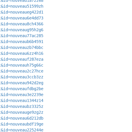
t&id=nouveau1a72z68
t&id=nouveau51599zh
t&id=nouveaueg422d1
t&id=nouveau6e4dd73
t&id=nouveau8ch4366
t&id=nouveaug95h2g6
t&id=nouveau77ac285
t&id=nouveaub6b4591
t&id=nouveauzb74bbc
t&id=nouveau6zz4h16
t&id=nouveauf287eza
t&id=nouveauh75g66c
t&id=nouveau2c27hce
t&id=nouveau3ccb3zz
t&id=nouveau942d2eg
t&id=nouveaufdbg2be
t&id=nouveau3e2239e
t&id=nouveau1344z14
t&id=nouveaubz3325z
t&id=nouveauge9zg2z
t&id=nouveau6d212db
t&id=nouveaubdf19ge
t&id=nouveau225244e