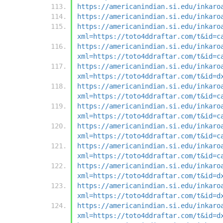
https://americanindian.si.edu/inkaro
https://americanindian.si.edu/inkaro
https://americanindian.si.edu/inkaro
xml=https://toto4ddraftar.com/t&id=c
https://americanindian.si.edu/inkaro
xml=https://toto4ddraftar.com/t&id=c
https://americanindian.si.edu/inkaro
xml=https://toto4ddraftar.com/t&id=d
https://americanindian.si.edu/inkaro
xml=https://toto4ddraftar.com/t&id=c
https://americanindian.si.edu/inkaro
xml=https://toto4ddraftar.com/t&id=c
https://americanindian.si.edu/inkaro
xml=https://toto4ddraftar.com/t&id=c
https://americanindian.si.edu/inkaro
xml=https://toto4ddraftar.com/t&id=c
https://americanindian.si.edu/inkaro
xml=https://toto4ddraftar.com/t&id=d
https://americanindian.si.edu/inkaro
xml=https://toto4ddraftar.com/t&id=d
https://americanindian.si.edu/inkaro
xml=https://toto4ddraftar.com/t&id=d