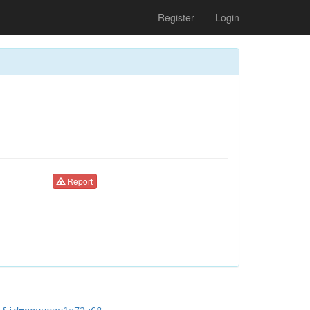
Register
Login
Report