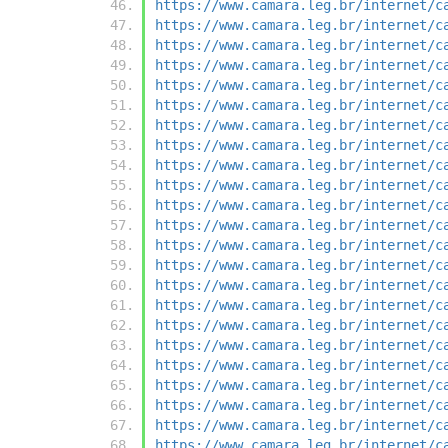
https://www.camara.leg.br/internet/c
https://www.camara.leg.br/internet/c
https://www.camara.leg.br/internet/c
https://www.camara.leg.br/internet/c
https://www.camara.leg.br/internet/c
https://www.camara.leg.br/internet/c
https://www.camara.leg.br/internet/c
https://www.camara.leg.br/internet/c
https://www.camara.leg.br/internet/c
https://www.camara.leg.br/internet/c
https://www.camara.leg.br/internet/c
https://www.camara.leg.br/internet/c
https://www.camara.leg.br/internet/c
https://www.camara.leg.br/internet/c
https://www.camara.leg.br/internet/c
https://www.camara.leg.br/internet/c
https://www.camara.leg.br/internet/c
https://www.camara.leg.br/internet/c
https://www.camara.leg.br/internet/c
https://www.camara.leg.br/internet/c
https://www.camara.leg.br/internet/c
https://www.camara.leg.br/internet/c
https://www.camara.leg.br/internet/c