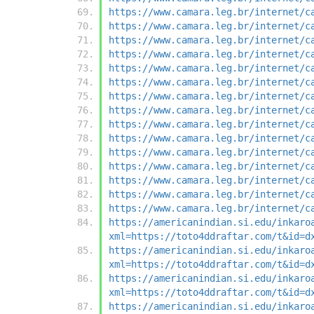
https://www.camara.leg.br/internet/c
https://www.camara.leg.br/internet/c
https://www.camara.leg.br/internet/c
https://www.camara.leg.br/internet/c
https://www.camara.leg.br/internet/c
https://www.camara.leg.br/internet/c
https://www.camara.leg.br/internet/c
https://www.camara.leg.br/internet/c
https://www.camara.leg.br/internet/c
https://www.camara.leg.br/internet/c
https://www.camara.leg.br/internet/c
https://www.camara.leg.br/internet/c
https://www.camara.leg.br/internet/c
https://www.camara.leg.br/internet/c
https://www.camara.leg.br/internet/c
https://americanindian.si.edu/inkaro
xml=https://toto4ddraftar.com/t&id=d
https://americanindian.si.edu/inkaro
xml=https://toto4ddraftar.com/t&id=d
https://americanindian.si.edu/inkaro
xml=https://toto4ddraftar.com/t&id=d
https://americanindian.si.edu/inkaro