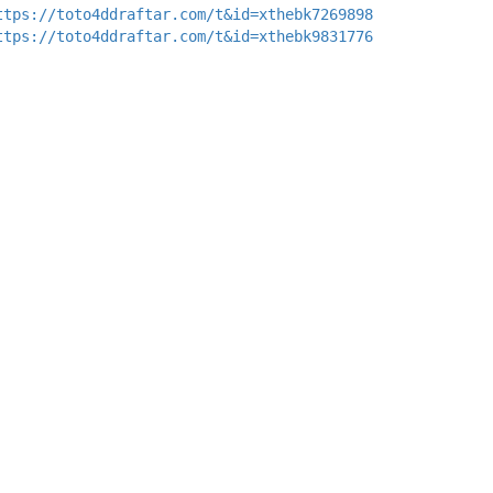
ttps://toto4ddraftar.com/t&id=xthebk7269898
ttps://toto4ddraftar.com/t&id=xthebk9831776