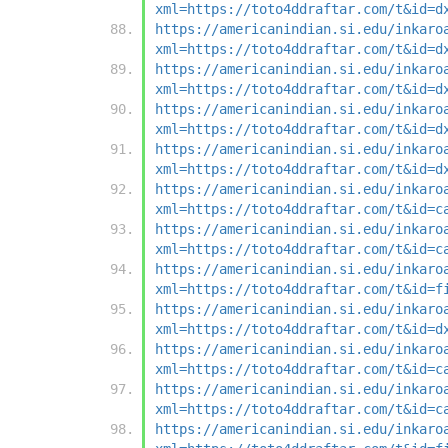
xml=https://toto4ddraftar.com/t&id=d
https://americanindian.si.edu/inkaro
xml=https://toto4ddraftar.com/t&id=d
https://americanindian.si.edu/inkaro
xml=https://toto4ddraftar.com/t&id=d
https://americanindian.si.edu/inkaro
xml=https://toto4ddraftar.com/t&id=d
https://americanindian.si.edu/inkaro
xml=https://toto4ddraftar.com/t&id=d
https://americanindian.si.edu/inkaro
xml=https://toto4ddraftar.com/t&id=c
https://americanindian.si.edu/inkaro
xml=https://toto4ddraftar.com/t&id=c
https://americanindian.si.edu/inkaro
xml=https://toto4ddraftar.com/t&id=f
https://americanindian.si.edu/inkaro
xml=https://toto4ddraftar.com/t&id=d
https://americanindian.si.edu/inkaro
xml=https://toto4ddraftar.com/t&id=c
https://americanindian.si.edu/inkaro
xml=https://toto4ddraftar.com/t&id=c
https://americanindian.si.edu/inkaro