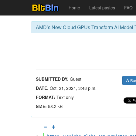
Home
Latest pastes
FAQ
AMD’s New Cloud GPUs Transform AI Model T
SUBMITTED BY:
Guest
Ra
DATE:
Oct. 21, 2024, 3:48 p.m.
FORMAT:
Text only
SIZE:
58.2 kB