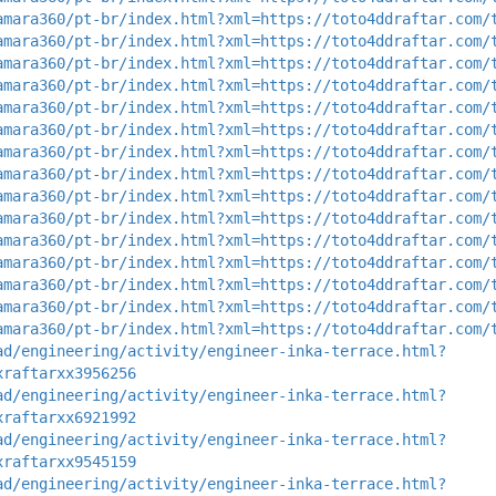
amara360/pt-br/index.html?xml=https://toto4ddraftar.com/
amara360/pt-br/index.html?xml=https://toto4ddraftar.com/
amara360/pt-br/index.html?xml=https://toto4ddraftar.com/
amara360/pt-br/index.html?xml=https://toto4ddraftar.com/
amara360/pt-br/index.html?xml=https://toto4ddraftar.com/
amara360/pt-br/index.html?xml=https://toto4ddraftar.com/
amara360/pt-br/index.html?xml=https://toto4ddraftar.com/
amara360/pt-br/index.html?xml=https://toto4ddraftar.com/
amara360/pt-br/index.html?xml=https://toto4ddraftar.com/
amara360/pt-br/index.html?xml=https://toto4ddraftar.com/
amara360/pt-br/index.html?xml=https://toto4ddraftar.com/
amara360/pt-br/index.html?xml=https://toto4ddraftar.com/
amara360/pt-br/index.html?xml=https://toto4ddraftar.com/
amara360/pt-br/index.html?xml=https://toto4ddraftar.com/
amara360/pt-br/index.html?xml=https://toto4ddraftar.com/
ad/engineering/activity/engineer-inka-terrace.html?
xraftarxx3956256
ad/engineering/activity/engineer-inka-terrace.html?
xraftarxx6921992
ad/engineering/activity/engineer-inka-terrace.html?
xraftarxx9545159
ad/engineering/activity/engineer-inka-terrace.html?