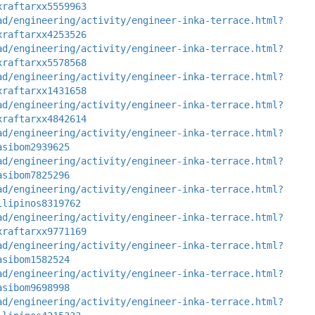
xraftarxx5559963
ad/engineering/activity/engineer-inka-terrace.html?
xraftarxx4253526
ad/engineering/activity/engineer-inka-terrace.html?
xraftarxx5578568
ad/engineering/activity/engineer-inka-terrace.html?
xraftarxx1431658
ad/engineering/activity/engineer-inka-terrace.html?
xraftarxx4842614
ad/engineering/activity/engineer-inka-terrace.html?
asibom2939625
ad/engineering/activity/engineer-inka-terrace.html?
asibom7825296
ad/engineering/activity/engineer-inka-terrace.html?
ilipinos8319762
ad/engineering/activity/engineer-inka-terrace.html?
xraftarxx9771169
ad/engineering/activity/engineer-inka-terrace.html?
asibom1582524
ad/engineering/activity/engineer-inka-terrace.html?
asibom9698998
ad/engineering/activity/engineer-inka-terrace.html?