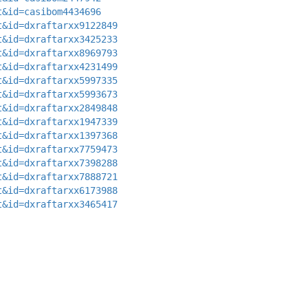
t&id=casibom4434696
t&id=dxraftarxx9122849
t&id=dxraftarxx3425233
t&id=dxraftarxx8969793
t&id=dxraftarxx4231499
t&id=dxraftarxx5997335
t&id=dxraftarxx5993673
t&id=dxraftarxx2849848
t&id=dxraftarxx1947339
t&id=dxraftarxx1397368
t&id=dxraftarxx7759473
t&id=dxraftarxx7398288
t&id=dxraftarxx7888721
t&id=dxraftarxx6173988
t&id=dxraftarxx3465417