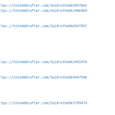
ttps://toto4ddraftar.com/t&id=xthebk5897665
ttps://toto4ddraftar.com/t&id=xthebk2486469
ttps://toto4ddraftar.com/t&id=xthebk6947997
ttps://toto4ddraftar.com/t&id=xthebk2491954
ttps://toto4ddraftar.com/t&id=xthebk4447948
ttps://toto4ddraftar.com/t&id=xthebk5799474