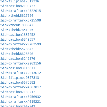
t&id=filipinos7512336
t&id=casibom2196733
t&id=dxraftarxx4522615
t&id=xthebk8617924
t&id=dxraftarxx8725598
t&id=xthebk1993842
t&id=xthebk7851645
t&id=casibom1687252
t&id=casibom6849557
t&id=dxraftarxx9263599
t&id=xthebk5578343
t&id=xthebk8628696
t&id=casibom6242376
t&id=dxraftarxx9263156
t&id=casibom3115871
t&id=dxraftarxx2643612
t&id=filipinos9357813
t&id=casibom6675882
t&id=dxraftarxx4667817
t&id=casibom7139212
t&id=dxraftarxx5956932
t&id=dxraftarxx4619221
t&id=casibom2447942