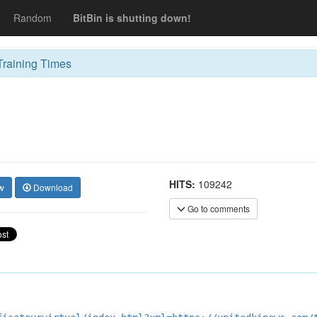
Random
BitBin is shutting down!
raining Times
HITS:
109242
w
Download
Go to comments