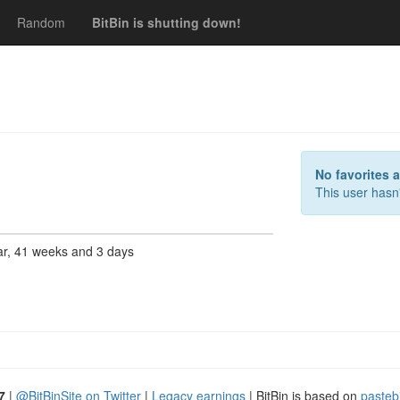
Random
BitBin is shutting down!
s
No favorites 
This user hasn'
ar, 41 weeks and 3 days
7
|
@BitBinSite on Twitter
|
Legacy earnings
| BitBin is based on
pasteb