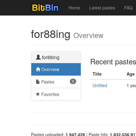
Home
Latest pastes
FAQ
for88ing
Overview
for88ing
Recent paste
Overview
Title
Age
Pastes
1
Untitled
1 ye
Favorites
Pastes uploaded:
1,947,428
| Paste hits:
1,832,036,91