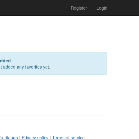
Register
Login
added
t added any favorites yet.
in-django
|
Privacy policy
|
Terms of service