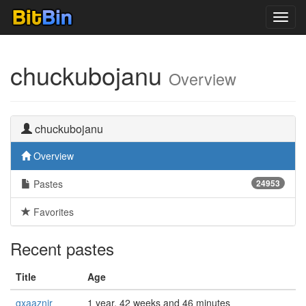
Toggl
navig
chuckubojanu
Overview
chuckubojanu
Overview
Pastes
24953
Favorites
Recent pastes
Title
Age
gxaaznir
1 year, 42 weeks and 46 minutes