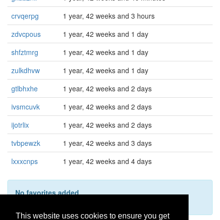
crvqerpg
1 year, 42 weeks and 3 hours
zdvcpous
1 year, 42 weeks and 1 day
shfztmrg
1 year, 42 weeks and 1 day
zulkdhvw
1 year, 42 weeks and 1 day
gtlbhxhe
1 year, 42 weeks and 2 days
ivsmcuvk
1 year, 42 weeks and 2 days
ijotrlix
1 year, 42 weeks and 2 days
tvbpewzk
1 year, 42 weeks and 3 days
lxxxcnps
1 year, 42 weeks and 4 days
No favorites added
This user hasn't added any favorites yet.
This website uses cookies to ensure you get