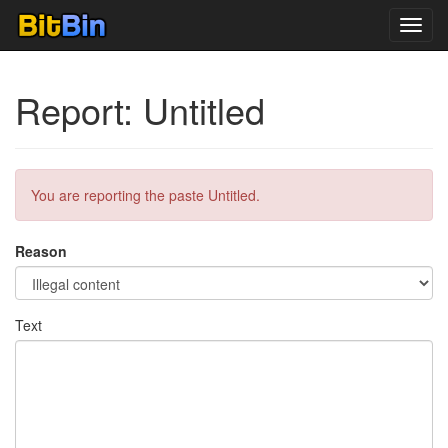
Toggl
navig
Report: Untitled
You are reporting the paste Untitled.
Reason
Text