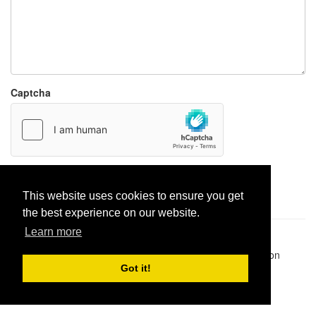
Captcha
Report paste
This website uses cookies to ensure you get
the best experience on our website.
Learn more
Pastes uploaded:
1,947,428
| Paste hits:
1,832,032,301
|
@BitBinSite on Twitter
|
Legacy earnings
| BitBin is based on
pastebin-django
|
Privacy policy
|
Terms of service
Got it!