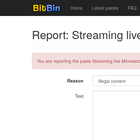
Home
Latest pastes
FAQ
Report: Streaming li
You are reporting the paste Streaming live Minnesot
Reason
Text