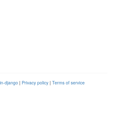
in-django
|
Privacy policy
|
Terms of service