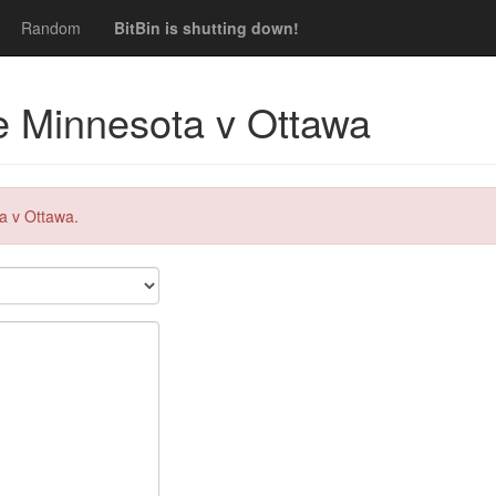
Random
BitBin is shutting down!
ve Minnesota v Ottawa
a v Ottawa.