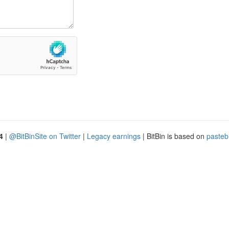
4
|
@BitBinSite on Twitter
|
Legacy earnings
| BitBin is based on
pasteb