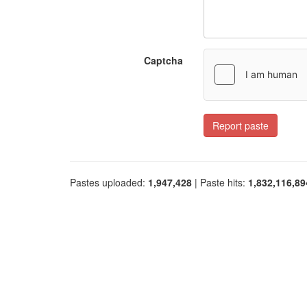
Captcha
Report paste
Pastes uploaded:
1,947,428
| Paste hits:
1,832,116,89