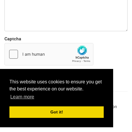
Captcha
Report paste
This website uses cookies to ensure you get
the best experience on our website.
Learn more
Pastes uploaded:
1,947,428
| Paste hits:
1,831,936,781
|
@BitBinSite on Twitter
|
Legacy earnings
| BitBin is based on
pastebin-django
|
Privacy policy
|
Terms of service
Got it!