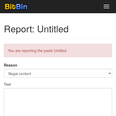
Toggl
navig
Report: Untitled
You are reporting the paste Untitled.
Reason
Text