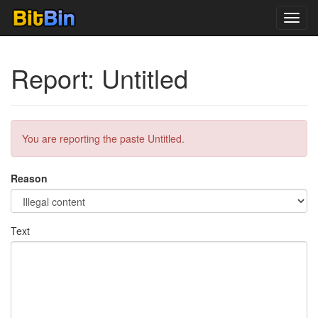
Toggl
navig
Report: Untitled
You are reporting the paste Untitled.
Reason
Text