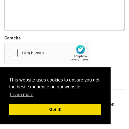
Captcha
Report paste
This website uses cookies to ensure you get
the best experience on our website.
Learn more
Pastes uploaded:
1,947,428
| Paste hits:
1,831,993,833
|
@BitBinSite on Twitter
|
Legacy earnings
| BitBin is based on
pastebin-django
|
Privacy policy
|
Terms of service
Got it!