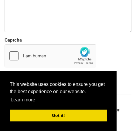
Captcha
Report paste
This website uses cookies to ensure you get
the best experience on our website.
Learn more
Pastes uploaded:
1,947,428
| Paste hits:
1,832,153,638
|
@BitBinSite on Twitter
|
Legacy earnings
| BitBin is based on
pastebin-django
|
Privacy policy
|
Terms of service
Got it!