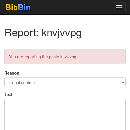
Toggl
navig
Report: knvjvvpg
You are reporting the paste knvjvvpg.
Reason
Text