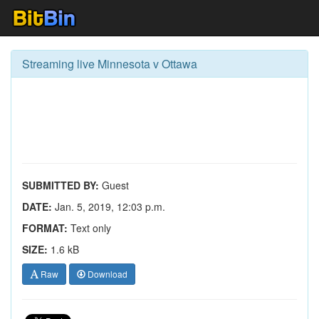
Streaming live Minnesota v Ottawa
SUBMITTED BY:
Guest
DATE:
Jan. 5, 2019, 12:03 p.m.
FORMAT:
Text only
SIZE:
1.6 kB
Raw
Download