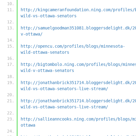
http://kingcameranfoundation.ning.com/profiles/
wild-vs-ottawa-senators
http://samuelgoodman351081.bloggersdelight.dk/2
v-ottawa/
http://opencu.com/profiles/blogs/minnesota-
wild-ottawa-senators
http://bigtombolo.ning.com/profiles/blogs/minne
wild-v-ottawa-senators
http://jonathanbrick351714.bloggersdelight.dk/2
wild-vs-ottawa-senators-live-stream/
http://jonathanbrick351714.bloggersdelight.dk/2
wild-vs-ottawa-senators-live-stream/
http://sallieanncooks.ning.com/profiles/blogs/m
ottawa