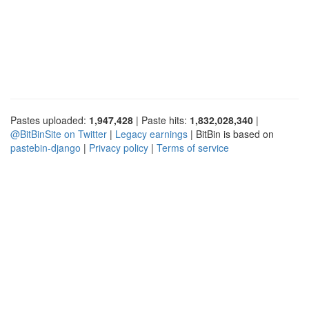
Pastes uploaded:
1,947,428
| Paste hits:
1,832,028,340
|
@BitBinSite on Twitter
|
Legacy earnings
| BitBin is based on
pastebin-django
|
Privacy policy
|
Terms of service