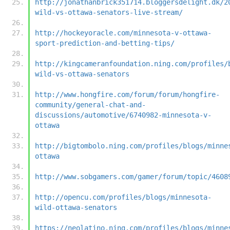
http://jonathanbrick351714.bloggersdelight.dk/2
wild-vs-ottawa-senators-live-stream/
http://hockeyoracle.com/minnesota-v-ottawa-
sport-prediction-and-betting-tips/
http://kingcameranfoundation.ning.com/profiles/
wild-vs-ottawa-senators
http://www.hongfire.com/forum/forum/hongfire-
community/general-chat-and-
discussions/automotive/6740982-minnesota-v-
ottawa
http://bigtombolo.ning.com/profiles/blogs/minne
ottawa
http://www.sobgamers.com/gamer/forum/topic/4608
http://opencu.com/profiles/blogs/minnesota-
wild-ottawa-senators
https://neolatino.ning.com/profiles/blogs/minne