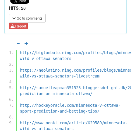
HITS:
26
Go to comments
Report
http://bigtombolo.ning.com/profiles/blogs/minne
wild-v-ottawa-senators
https://neolatino.ning.com/profiles/blogs/minne
wild-vs-ottawa-senators-livestream
http://samuelleapman351523.bloggersdelight.dk/2
prediction-on-minnesota-ottawa/
http://hockeyoracle.com/minnesota-v-ottawa-
sport-prediction-and-betting-tips/
http://www.nookl.com/article/620589/minnesota-
wild-vs-ottawa-senators