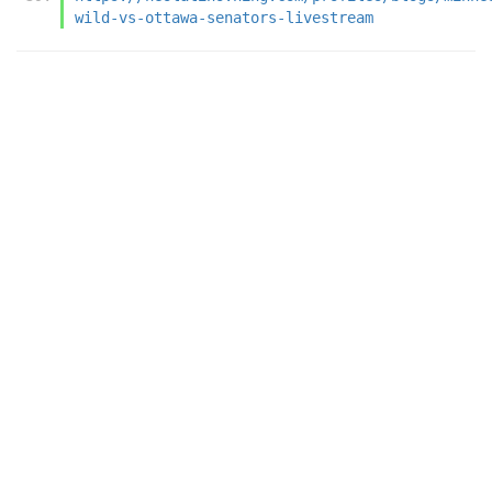
wild-vs-ottawa-senators-livestream